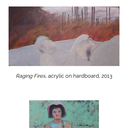
Raging Fires
, acrylic on hardboard, 2013