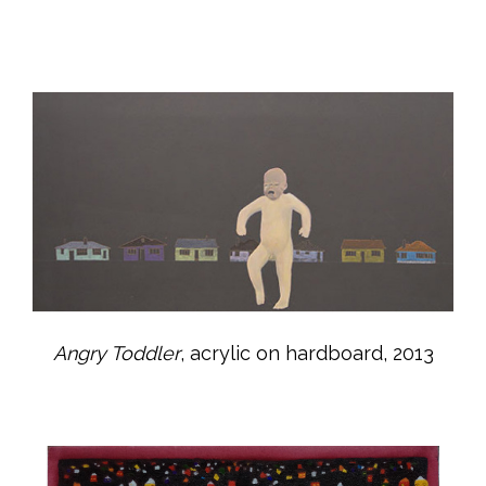
Angry Toddler
, acrylic on hardboard, 2013