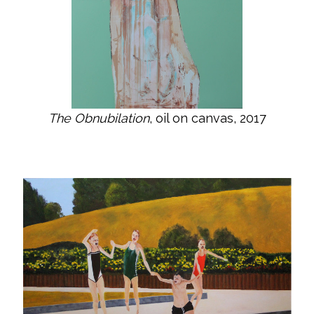
The Obnubilation
, oil on canvas, 2017