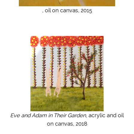
, oil on canvas, 2015
Eve and Adam in Their Garden
, acrylic and oil
on canvas, 2018