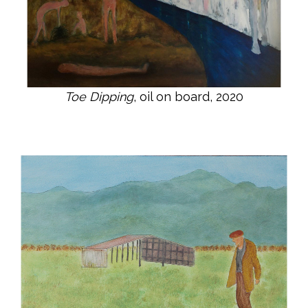
Toe Dipping
, oil on board, 2020