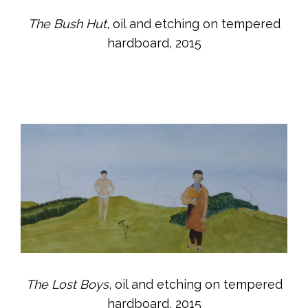
The Bush Hut
, oil and etching on tempered
hardboard, 2015
The Lost Boys
, oil and etching on tempered
hardboard, 2015