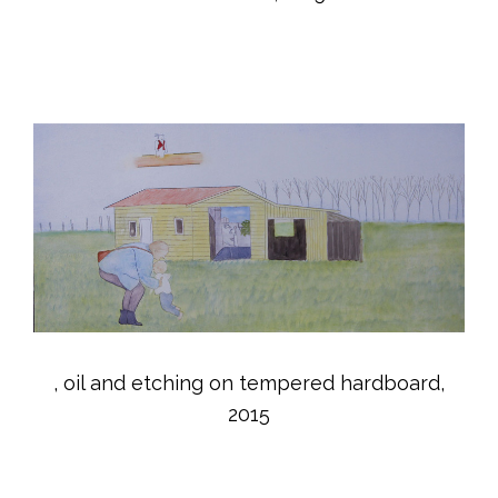
, oil and etching on tempered hardboard,
2015