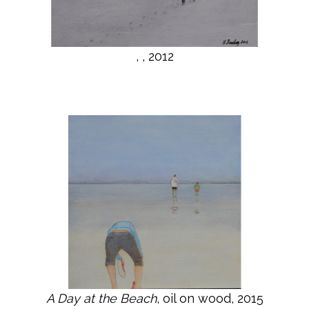
, , 2012
A Day at the Beach
, oil on wood, 2015