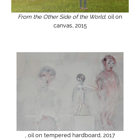
From the Other Side of the World
, oil on
canvas, 2015
, oil on tempered hardboard, 2017