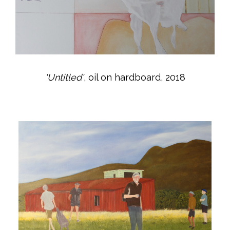
'Untitled'
, oil on hardboard, 2018