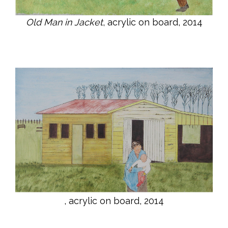
Old Man in Jacket
, acrylic on board, 2014
, acrylic on board, 2014