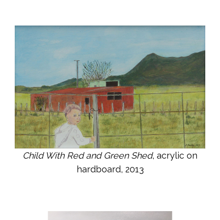
Child With Red and Green Shed
, acrylic on
hardboard, 2013