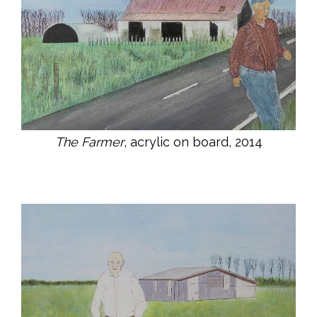
The Farmer
, acrylic on board, 2014