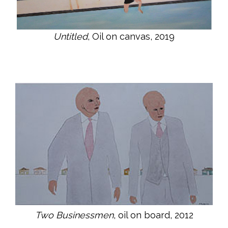
Untitled
, Oil on canvas, 2019
Two Businessmen
, oil on board, 2012