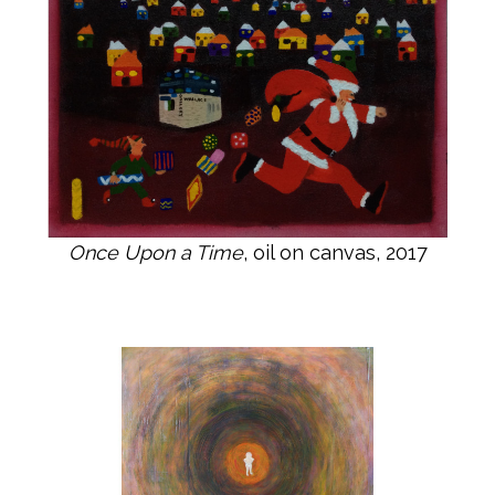
Once Upon a Time
, oil on canvas, 2017