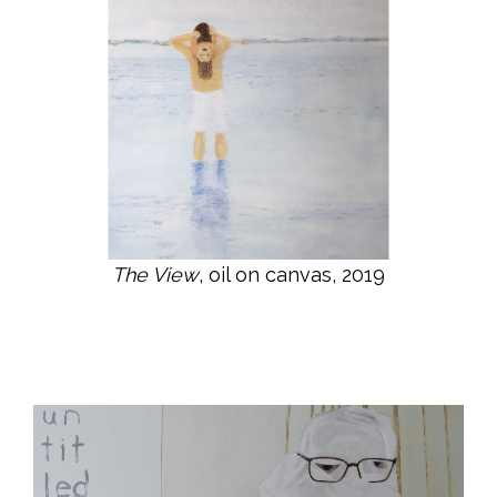
The View
, oil on canvas, 2019