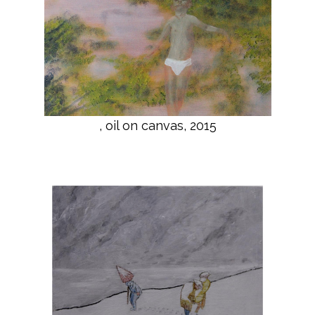
, oil on canvas, 2015