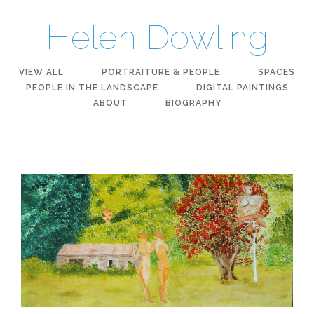
Helen Dowling
VIEW ALL
PORTRAITURE & PEOPLE
SPACES
PEOPLE IN THE LANDSCAPE
DIGITAL PAINTINGS
ABOUT
BIOGRAPHY