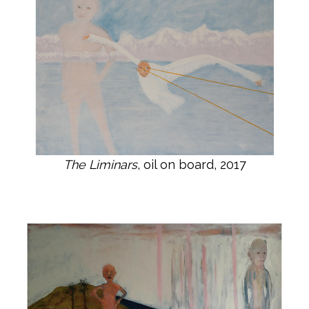
The Liminars
, oil on board, 2017