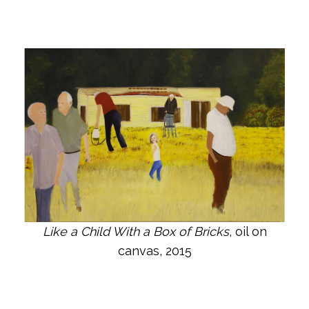
Like a Child With a Box of Bricks
, oil on
canvas, 2015