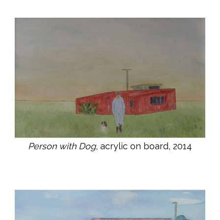
Person with Dog
, acrylic on board, 2014