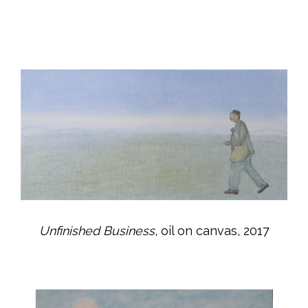
Unfinished Business
, oil on canvas, 2017