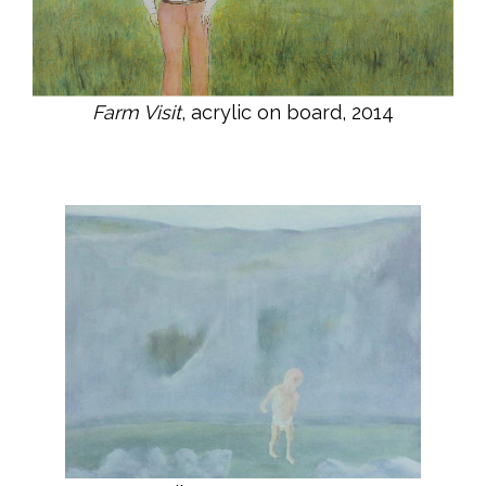
Farm Visit
, acrylic on board, 2014