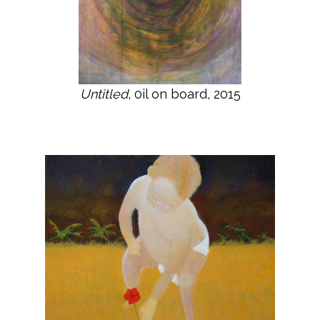
Untitled
, 0il on board, 2015