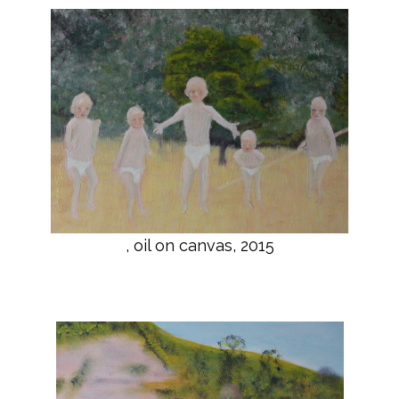
, oil on canvas, 2015